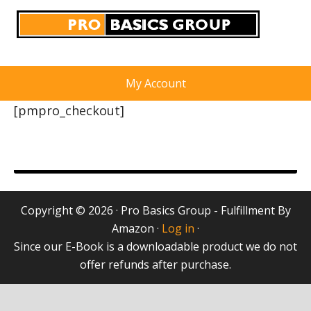
My Account
[pmpro_checkout]
Copyright © 2026 · Pro Basics Group - Fulfillment By
Amazon ·
Log in
·
Since our E-Book is a downloadable product we do not
offer refunds after purchase.