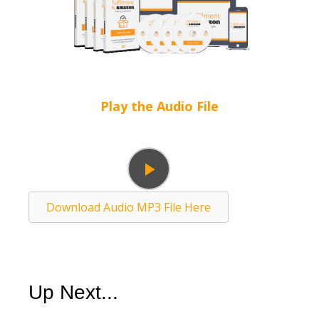
Play the Audio File
Play
Download Audio MP3 File Here
Video
Up Next...