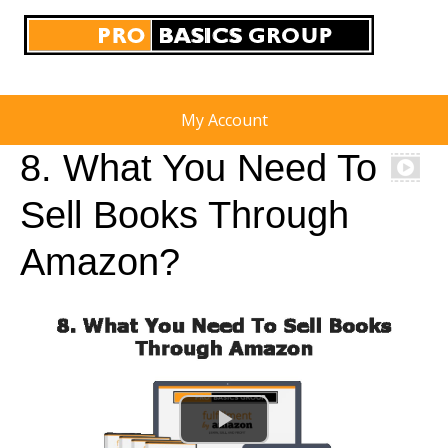
My Account
8. What You Need To
Sell Books Through
Amazon?