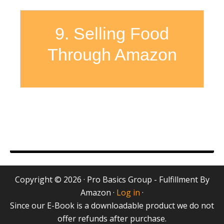
9. Selling Food
Through Amazon
Copyright © 2026 · Pro Basics Group - Fulfillment By
Amazon ·
Log in
·
Since our E-Book is a downloadable product we do not
offer refunds after purchase.